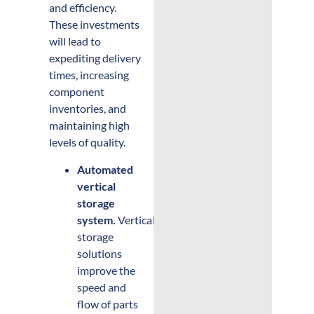
and efficiency.
These investments
will lead to
expediting delivery
times, increasing
component
inventories, and
maintaining high
levels of quality.
Automated
vertical
storage
system.
Vertical
storage
solutions
improve the
speed and
flow of parts