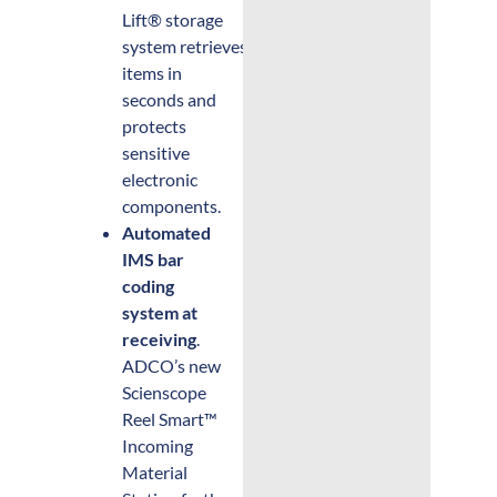
Lift® storage
system retrieves
items in
seconds and
protects
sensitive
electronic
components.
Automated
IMS bar
coding
system at
receiving
.
ADCO’s new
Scienscope
Reel Smart™
Incoming
Material