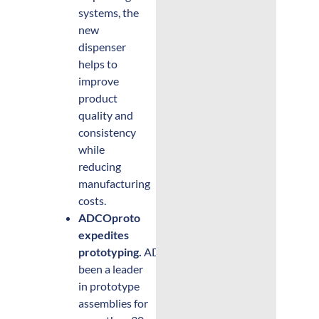
systems, the
new
dispenser
helps to
improve
product
quality and
consistency
while
reducing
manufacturing
costs.
ADCOproto
expedites
prototyping.
ADCO has
been a leader
in prototype
assemblies for