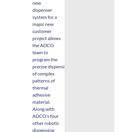
new
dispenser
system for a
major new
customer
project allows
the ADCO
team to
program the
precise dispensing
of complex
patterns of
thermal
adhesive
material.
Along with
ADCO’s four
other robotic
dispensing