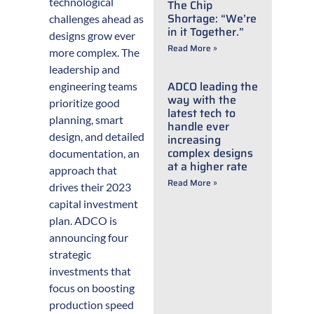
technological
The Chip
Shortage: “We’re
challenges ahead as
in it Together.”
designs grow ever
Read More »
more complex. The
leadership and
ADCO leading the
engineering teams
way with the
prioritize good
latest tech to
planning, smart
handle ever
design, and detailed
increasing
complex designs
documentation, an
at a higher rate
approach that
Read More »
drives their 2023
capital investment
plan. ADCO is
announcing four
strategic
investments that
focus on boosting
production speed