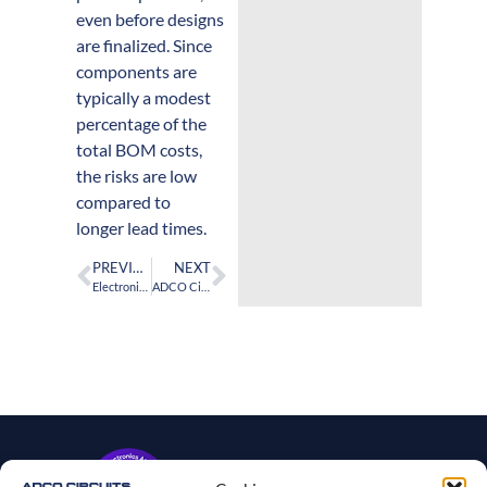
even before designs
are finalized. Since
components are
typically a modest
percentage of the
total BOM costs,
the risks are low
compared to
longer lead times.
PREVIOUS
NEXT
Electronics OEMs and CMs can reduce PCBA turnaround times by ordering components in early design stages
ADCO Circuits Demonstrates Leading Cybersecurity Resilience for the PCBA Industry