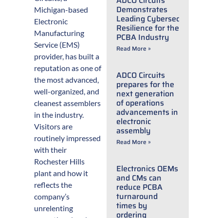
ADCO Circuits
Demonstrates
Michigan-based
Leading Cybersecurity
Electronic
Resilience for the
Manufacturing
PCBA Industry
Service (EMS)
Read More »
provider, has built a
reputation as one of
ADCO Circuits
the most advanced,
prepares for the
well-organized, and
next generation
of operations
cleanest assemblers
advancements in
in the industry.
electronic
Visitors are
assembly
routinely impressed
Read More »
with their
Rochester Hills
Electronics OEMs
plant and how it
and CMs can
reflects the
reduce PCBA
turnaround
company’s
times by
unrelenting
ordering