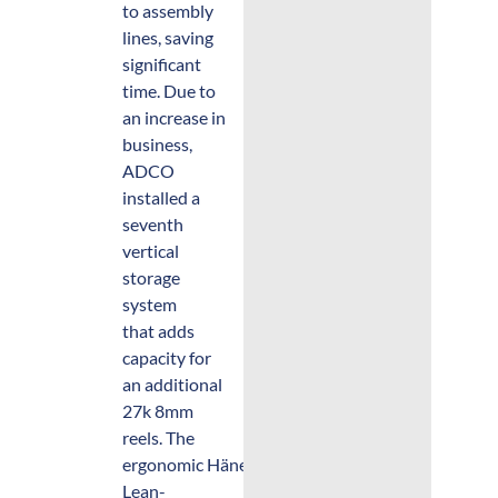
to assembly
lines, saving
significant
time. Due to
an increase in
business,
ADCO
installed a
seventh
vertical
storage
system
that adds
capacity for
an additional
27k 8mm
reels. The
ergonomic Hänel
Lean-