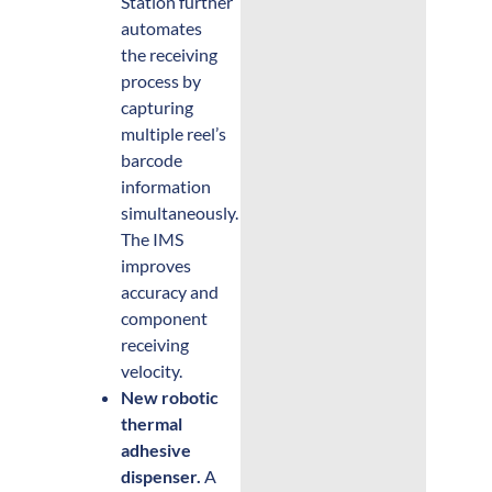
Station further
automates
the receiving
process by
capturing
multiple reel’s
barcode
information
simultaneously.
The IMS
improves
accuracy and
component
receiving
velocity.
New robotic
thermal
adhesive
dispenser.
A