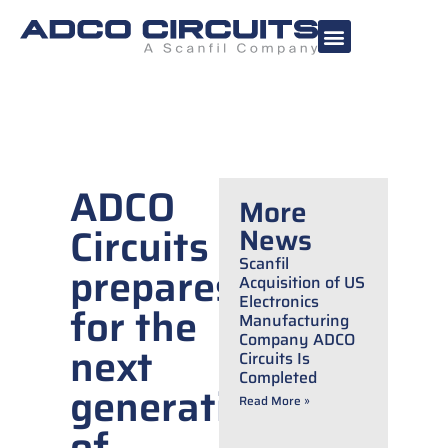
ADCO
More
Circuits
News
Scanfil
prepares
Acquisition of US
Electronics
for the
Manufacturing
Company ADCO
next
Circuits Is
Completed
generation
Read More »
of