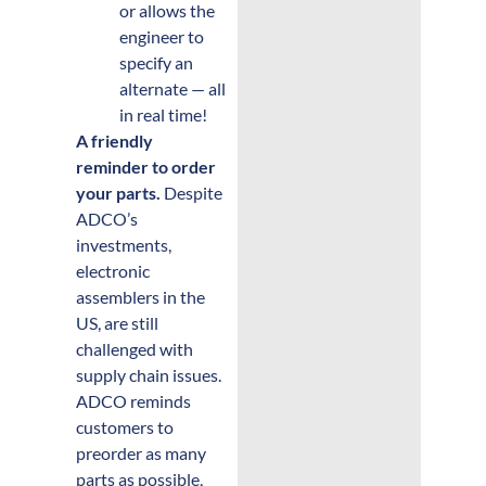
or allows the
engineer to
specify an
alternate — all
in real time!
A friendly
reminder to order
your parts.
Despite
ADCO’s
investments,
electronic
assemblers in the
US, are still
challenged with
supply chain issues.
ADCO reminds
customers to
preorder as many
parts as possible,