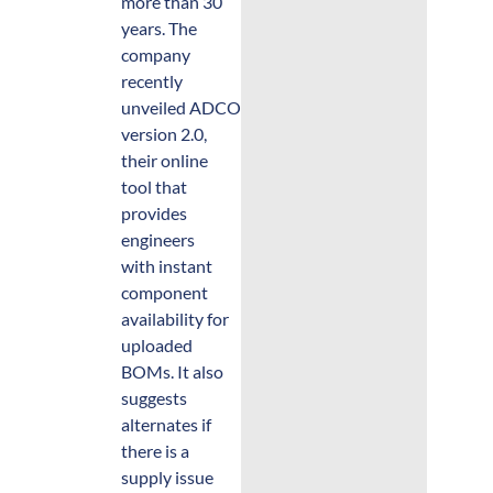
more than 30
years. The
company
recently
unveiled ADCOproto.com
version 2.0,
their online
tool that
provides
engineers
with instant
component
availability for
uploaded
BOMs. It also
suggests
alternates if
there is a
supply issue