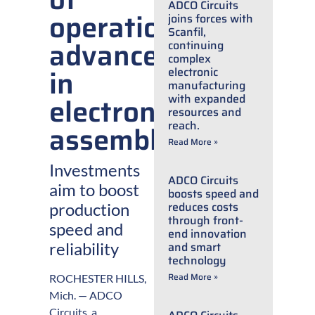
ADCO Circuits
operations
joins forces with
Scanfil,
advancements
continuing
complex
in
electronic
manufacturing
electronic
with expanded
resources and
reach.
assembly
Read More »
Investments
ADCO Circuits
aim to boost
boosts speed and
reduces costs
production
through front-
speed and
end innovation
reliability
and smart
technology
Read More »
ROCHESTER HILLS,
Mich. — ADCO
Circuits, a