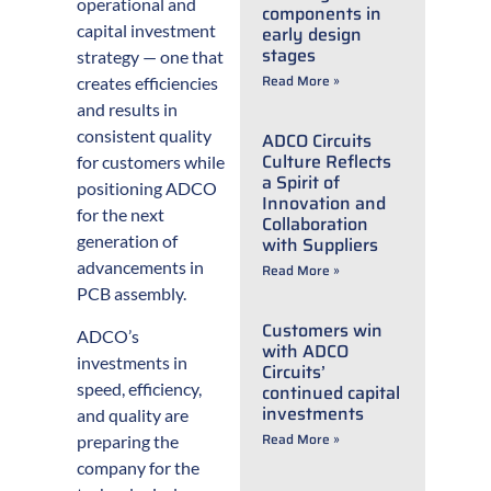
operational and
components in
capital investment
early design
stages
strategy — one that
Read More »
creates efficiencies
and results in
consistent quality
ADCO Circuits
Culture Reflects
for customers while
a Spirit of
positioning ADCO
Innovation and
for the next
Collaboration
generation of
with Suppliers
advancements in
Read More »
PCB assembly.
Customers win
ADCO’s
with ADCO
investments in
Circuits’
speed, efficiency,
continued capital
investments
and quality are
Read More »
preparing the
company for the