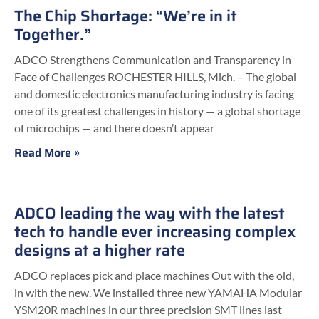
The Chip Shortage: “We’re in it
Together.”
ADCO Strengthens Communication and Transparency in
Face of Challenges ROCHESTER HILLS, Mich. – The global
and domestic electronics manufacturing industry is facing
one of its greatest challenges in history — a global shortage
of microchips — and there doesn’t appear
Read More »
ADCO leading the way with the latest
tech to handle ever increasing complex
designs at a higher rate
ADCO replaces pick and place machines Out with the old,
in with the new. We installed three new YAMAHA Modular
YSM20R machines in our three precision SMT lines last