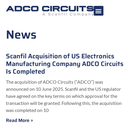
News
Scanfil Acquisition of US Electronics
Manufacturing Company ADCO Circuits
Is Completed
The acquisition of ADCO Circuits (“ADCO”) was
announced on 10 June 2025. Scanfil and the US regulator
have agreed on the key terms on which approval for the
transaction will be granted. Following this, the acquisition
was completed on 10
Read More »