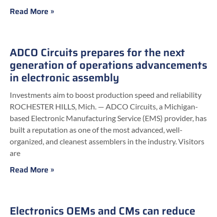
Read More »
ADCO Circuits prepares for the next
generation of operations advancements
in electronic assembly
Investments aim to boost production speed and reliability
ROCHESTER HILLS, Mich. — ADCO Circuits, a Michigan-
based Electronic Manufacturing Service (EMS) provider, has
built a reputation as one of the most advanced, well-
organized, and cleanest assemblers in the industry. Visitors
are
Read More »
Electronics OEMs and CMs can reduce