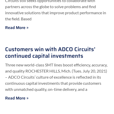
Circuits still seeks opportunities to collaborate with
partners across the globe to solve problems and find
innovative solutions that improve product performance in
the field. Based
Read More »
Customers win with ADCO Circuits’
continued capital investments
Three new world-class SMT lines boost efficiency, accuracy,
and quality ROCHESTER HILLS, Mich. (Tues. July 20, 2021)
– ADCO Circuits’ culture of excellence is reflected in its
continuous capital investments that provide customers
with unmatched quality, on-time delivery, and a
Read More »