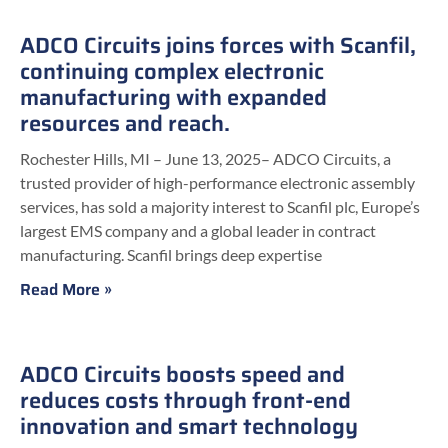
ADCO Circuits joins forces with Scanfil,
continuing complex electronic
manufacturing with expanded
resources and reach.
Rochester Hills, MI – June 13, 2025– ADCO Circuits, a
trusted provider of high-performance electronic assembly
services, has sold a majority interest to Scanfil plc, Europe’s
largest EMS company and a global leader in contract
manufacturing. Scanfil brings deep expertise
Read More »
ADCO Circuits boosts speed and
reduces costs through front-end
innovation and smart technology