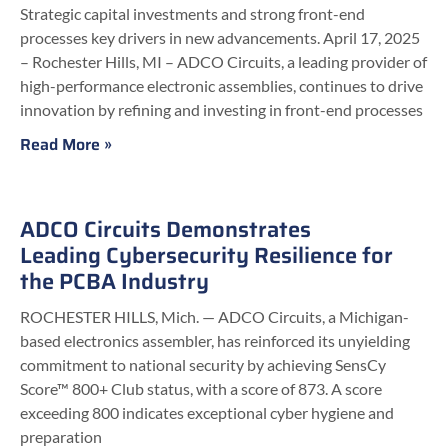
Strategic capital investments and strong front-end
processes key drivers in new advancements. April 17, 2025
– Rochester Hills, MI – ADCO Circuits, a leading provider of
high-performance electronic assemblies, continues to drive
innovation by refining and investing in front-end processes
Read More »
ADCO Circuits Demonstrates
Leading Cybersecurity Resilience for
the PCBA Industry
ROCHESTER HILLS, Mich. — ADCO Circuits, a Michigan-
based electronics assembler, has reinforced its unyielding
commitment to national security by achieving SensCy
Score™ 800+ Club status, with a score of 873. A score
exceeding 800 indicates exceptional cyber hygiene and
preparation