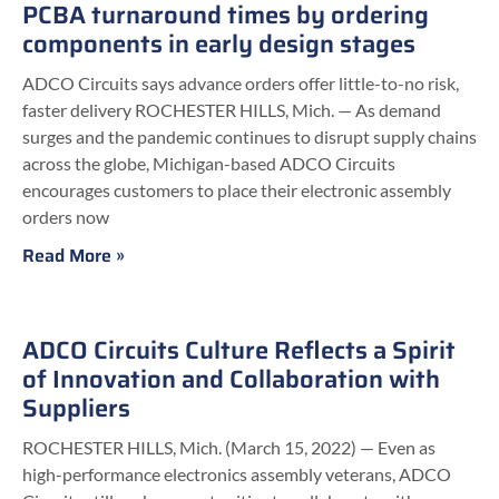
PCBA turnaround times by ordering
components in early design stages
ADCO Circuits says advance orders offer little-to-no risk,
faster delivery ROCHESTER HILLS, Mich. — As demand
surges and the pandemic continues to disrupt supply chains
across the globe, Michigan-based ADCO Circuits
encourages customers to place their electronic assembly
orders now
Read More »
ADCO Circuits Culture Reflects a Spirit
of Innovation and Collaboration with
Suppliers
ROCHESTER HILLS, Mich. (March 15, 2022) — Even as
high-performance electronics assembly veterans, ADCO