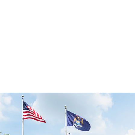
ISO 9001, AS9