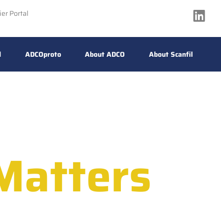
ier Portal
d
ADCOproto
About ADCO
About Scanfil
Matters
e Reliability