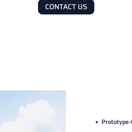
CONTACT US
100D, IATF16949, ITAR, UL, J-STD-001/IPC-A-Cla
Prototype-