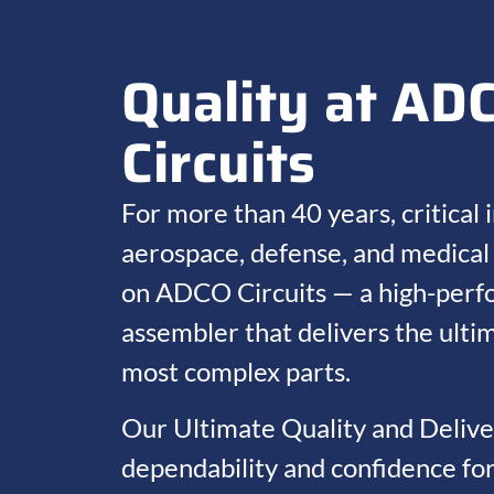
Quality at AD
Circuits
For more than 40 years, critical i
aerospace, defense, and medical 
on ADCO Circuits — a high-perf
assembler that delivers the ultim
most complex parts.
Our Ultimate Quality and Deliv
dependability and confidence fo