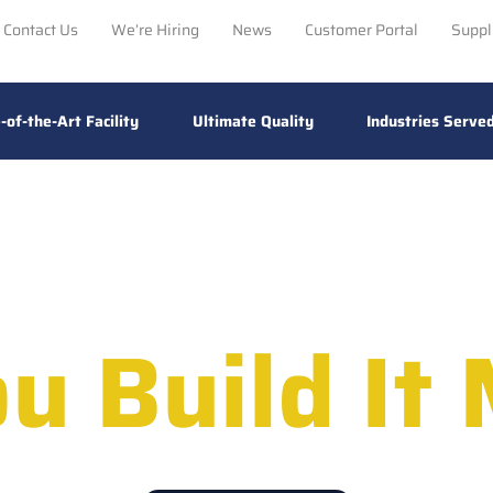
Contact Us
We’re Hiring
News
Customer Portal
Suppl
-of-the-Art Facility
Ultimate Quality
Industries Serve
u Build It 
ance Electronic Assembly For Ultimat