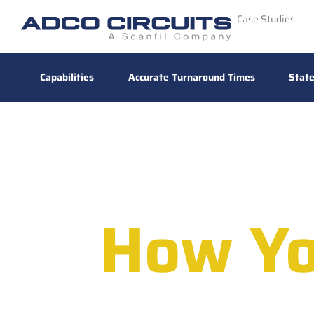
Case Studies
Capabilities
Accurate Turnaround Times
State
How Yo
High-Perform