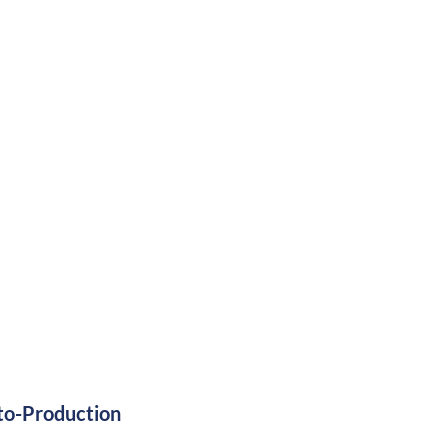
ss 3 Certified
to-Production