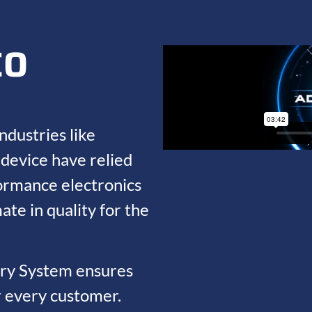
CO
ndustries like
device have relied
ormance electronics
ate in quality for the
ery System ensures
r every customer.