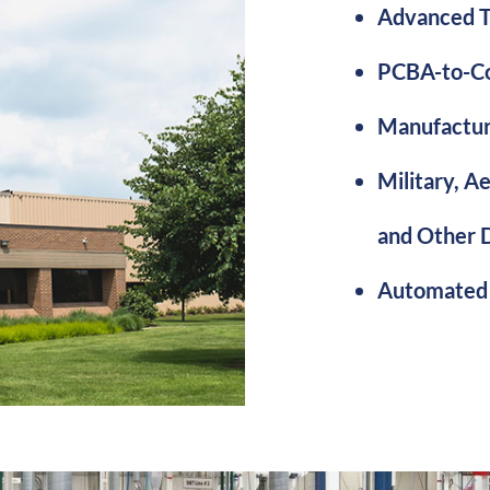
Advanced T
PCBA-to-Co
Manufactur
Military, A
and Other 
Automated