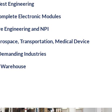
est Engineering
mplete Electronic Modules
e Engineering and NPI
erospace, Transportation, Medical Device
Demanding Industries
 Warehouse