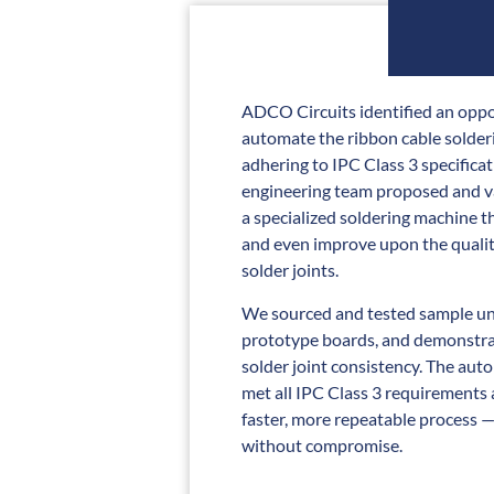
ADCO Circuits identified an oppo
automate the ribbon cable solder
adhering to IPC Class 3 specifica
engineering team proposed and va
a specialized soldering machine th
and even improve upon the quali
solder joints.
We sourced and tested sample un
prototype boards, and demonstra
solder joint consistency. The au
met all IPC Class 3 requirements 
faster, more repeatable process —
without compromise.