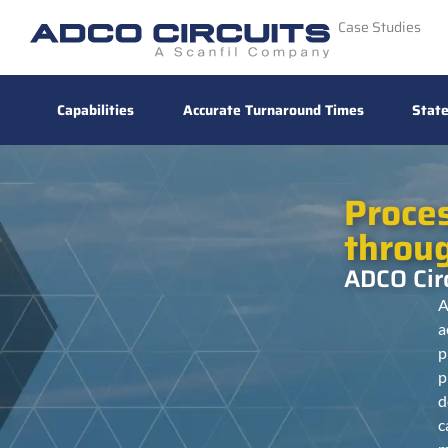
Case Studies
Capabilities
Accurate Turnaround Times
State
Proce
throu
ADCO Circ
A
a
p
p
d
c