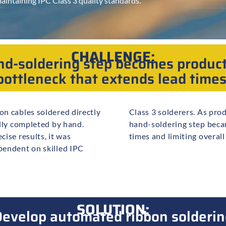
aintaining IPC Class 3 quality standards.
CHALLENGE:
d-soldering step becomes produc
bottleneck that extends lead times
n cables soldered directly
 volumes increased, this
lly completed by hand.
leneck, extending lead
ise results, it was
times and limiting overal
pendent on skilled IPC
SOLUTION:
evelop automated ribbon solderin