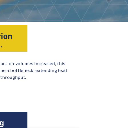
tion
.
l throughput.
g