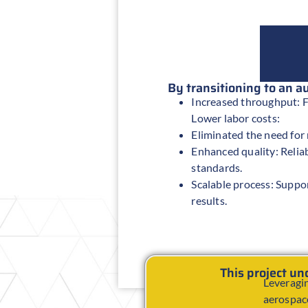
By transitioning to an 
Increased throughput: F
Lower labor costs:
Eliminated the need for
Enhanced quality: Reliab
standards.
Scalable process: Suppo
results.
This project u
Leveragin
aerospace