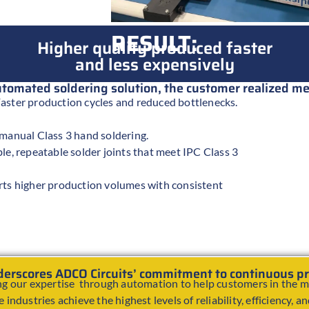
RESULT:
Higher quality produced faster
and less expensively
automated soldering solution, the customer realized 
aster production cycles and reduced bottlenecks.
 manual Class 3 hand soldering.
le, repeatable solder joints that meet IPC Class 3
rts higher production volumes with consistent
nderscores ADCO Circuits’ commitment to continuous 
g our expertise through automation to help customers in the mi
 industries achieve the highest levels of reliability, efficiency, a