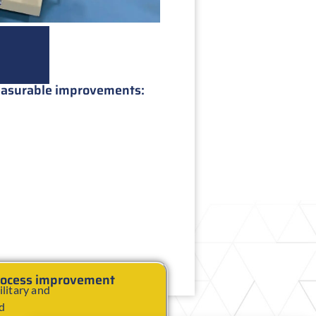
measurable improvements:
process improvement
litary and
nd