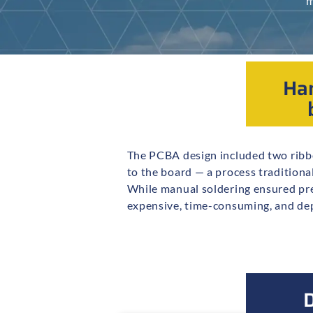
m
Han
The PCBA design included two ribbo
Class 3 solderers. As production
to the board — a process traditiona
hand-soldering step became a bott
While manual soldering ensured prec
expensive, time-consuming, and de
D