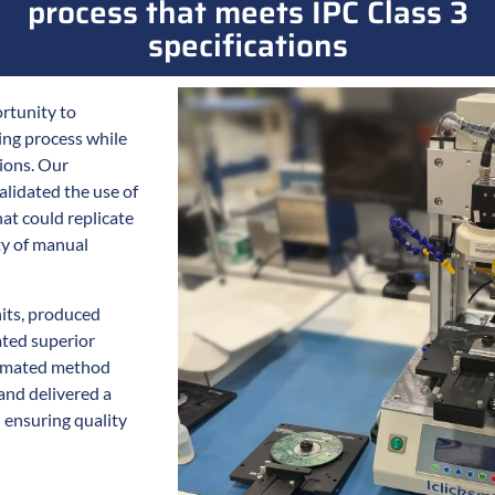
process that meets IPC Class 3
specifications
rtunity to
ing process while
tions. Our
lidated the use of
at could replicate
ty of manual
its, produced
ted superior
tomated method
and delivered a
 ensuring quality