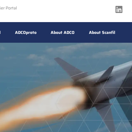
ier Portal
d
ADCOproto
About ADCO
About Scanfil