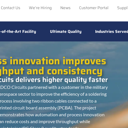
Contact Us
We’re Hiring
News
Customer Portal
Suppl
-of-the-Art Facility
Ultimate Quality
Industries Serve
ss innovation improves
ghput and consistency
uits delivers higher quality faster
DCO Circuits partnered with a customer in the military
erospace sector to improve the efficiency of a soldering
rocess involving two ribbon cables connected to a
rinted circuit board assembly (PCBA). The project
emonstrates how automation and process innovation
an reduce costs and improve throughput while